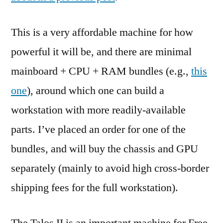
This is a very affordable machine for how
powerful it will be, and there are minimal
mainboard + CPU + RAM bundles (e.g.,
this
one
), around which one can build a
workstation with more readily-available
parts. I’ve placed an order for one of the
bundles, and will buy the chassis and GPU
separately (mainly to avoid high cross-border
shipping fees for the full workstation).