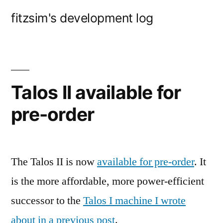
Skip
fitzsim's development log
to
content
Talos II available for
pre-order
The Talos II is now
available for pre-order
. It
is the more affordable, more power-efficient
successor to the
Talos I machine I wrote
about in a previous post
.