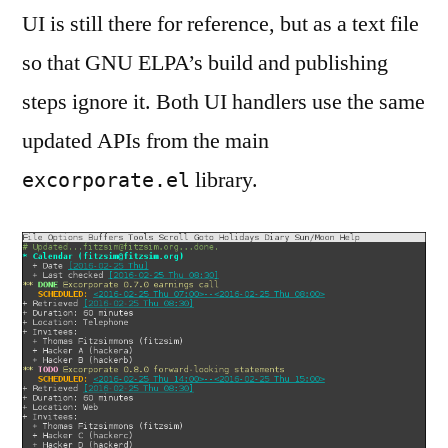
UI is still there for reference, but as a text file
so that GNU ELPA’s build and publishing
steps ignore it. Both UI handlers use the same
updated APIs from the main
library.
excorporate.el