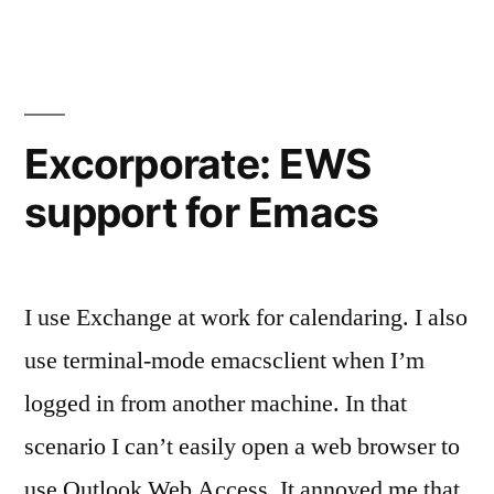
0.6.0:
Exchange
integration
for
Emacs
Excorporate: EWS
support for Emacs
I use Exchange at work for calendaring. I also
use terminal-mode emacsclient when I’m
logged in from another machine. In that
scenario I can’t easily open a web browser to
use Outlook Web Access. It annoyed me that