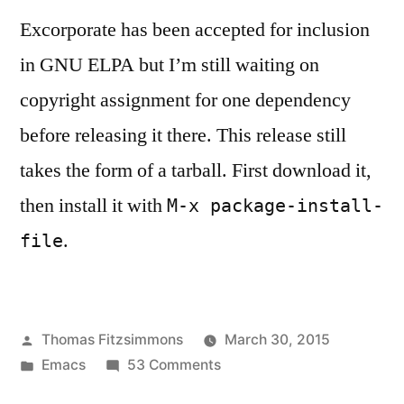
Excorporate has been accepted for inclusion
in GNU ELPA but I’m still waiting on
copyright assignment for one dependency
before releasing it there. This release still
takes the form of a tarball. First download it,
then install it with
M-x package-install-
.
file
Posted
Thomas Fitzsimmons
March 30, 2015
by
Posted
on
Emacs
53 Comments
in
Excorporate