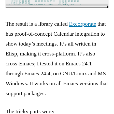
The result is a library called
Excorporate
that
has proof-of-concept Calendar integration to
show today’s meetings. It’s all written in
Elisp, making it cross-platform. It’s also
cross-Emacs; I tested it on Emacs 24.1
through Emacs 24.4, on GNU/Linux and MS-
Windows. It works on all Emacs versions that
support packages.
The tricky parts were: