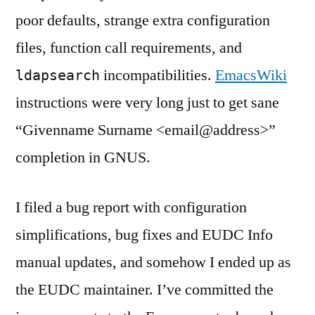
poor defaults, strange extra configuration
files, function call requirements, and
incompatibilities.
EmacsWiki
ldapsearch
instructions were very long just to get sane
“Givenname Surname <email@address>”
completion in GNUS.
I filed a bug report with configuration
simplifications, bug fixes and EUDC Info
manual updates, and somehow I ended up as
the EUDC maintainer. I’ve committed the