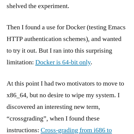
shelved the experiment.
Then I found a use for Docker (testing Emacs
HTTP authentication schemes), and wanted
to try it out. But I ran into this surprising
limitation:
Docker is 64-bit only
.
At this point I had two motivators to move to
x86_64, but no desire to wipe my system. I
discovered an interesting new term,
“crossgrading”, when I found these
instructions:
Cross-grading from i686 to