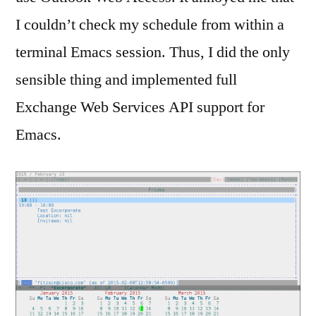
I couldn’t check my schedule from within a
terminal Emacs session. Thus, I did the only
sensible thing and implemented full
Exchange Web Services API support for
Emacs.