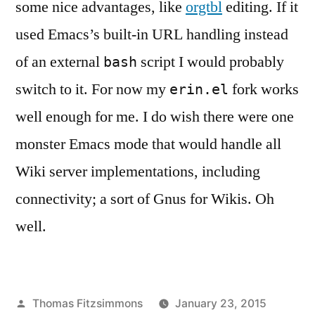
some nice advantages, like
orgtbl
editing. If it
used Emacs’s built-in URL handling instead
of an external
script I would probably
bash
switch to it. For now my
fork works
erin.el
well enough for me. I do wish there were one
monster Emacs mode that would handle all
Wiki server implementations, including
connectivity; a sort of Gnus for Wikis. Oh
well.
Posted
Thomas Fitzsimmons
January 23, 2015