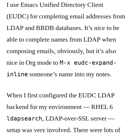
I use Emacs Unified Directory Client
(EUDC) for completing email addresses from
LDAP and BBDB databases. It’s nice to be
able to complete names from LDAP when
composing emails, obviously, but it’s also
nice in Org mode to
M-x eudc-expand-
someone’s name into my notes.
inline
When I first configured the EUDC LDAP
backend for my environment — RHEL 6
, LDAP-over-SSL server —
ldapsearch
setup was very involved. There were lots of