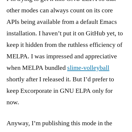
other modes can always count on its core
APIs being available from a default Emacs
installation. I haven’t put it on GitHub yet, to
keep it hidden from the ruthless efficiency of
MELPA. I was impressed and appreciative
when MELPA bundled
slime-volleyball
shortly after I released it. But I’d prefer to
keep Excorporate in GNU ELPA only for
now.
Anyway, I’m publishing this mode in the