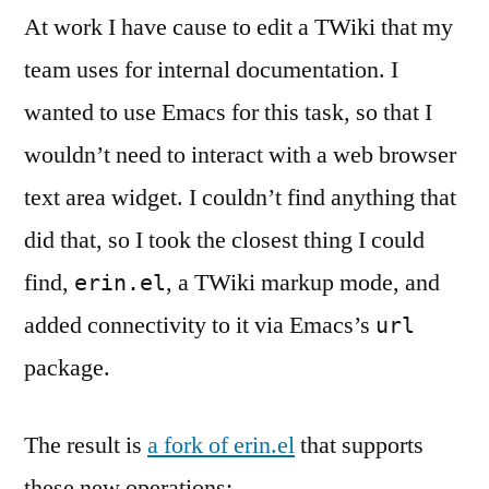
At work I have cause to edit a TWiki that my
team uses for internal documentation. I
wanted to use Emacs for this task, so that I
wouldn’t need to interact with a web browser
text area widget. I couldn’t find anything that
did that, so I took the closest thing I could
find,
, a TWiki markup mode, and
erin.el
added connectivity to it via Emacs’s
url
package.
The result is
a fork of erin.el
that supports
these new operations: