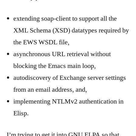
extending soap-client to support all the
XML Schema (XSD) datatypes required by
the EWS WSDL file,
asynchronous URL retrieval without
blocking the Emacs main loop,
autodiscovery of Exchange server settings
from an email address, and,
implementing NTLMv2 authentication in
Elisp.
I’m trying to get it into GNU ELPA so that