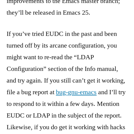
improvements to the Emacs master branch;
they’ll be released in Emacs 25.
If you’ve tried EUDC in the past and been
turned off by its arcane configuration, you
might want to re-read the “LDAP
Configuration” section of the Info manual,
and try again. If you still can’t get it working,
file a bug report at
bug-gnu-emacs
and I’ll try
to respond to it within a few days. Mention
EUDC or LDAP in the subject of the report.
Likewise, if you do get it working with hacks