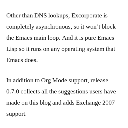
Other than DNS lookups, Excorporate is
completely asynchronous, so it won’t block
the Emacs main loop. And it is pure Emacs
Lisp so it runs on any operating system that
Emacs does.
In addition to Org Mode support, release
0.7.0 collects all the suggestions users have
made on this blog and adds Exchange 2007
support.