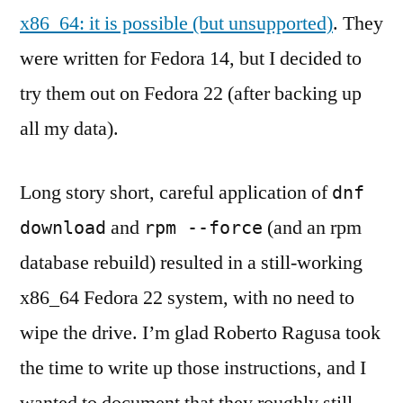
x86_64: it is possible (but unsupported)
. They
were written for Fedora 14, but I decided to
try them out on Fedora 22 (after backing up
all my data).
Long story short, careful application of
dnf
and
(and an rpm
download
rpm --force
database rebuild) resulted in a still-working
x86_64 Fedora 22 system, with no need to
wipe the drive. I’m glad Roberto Ragusa took
the time to write up those instructions, and I