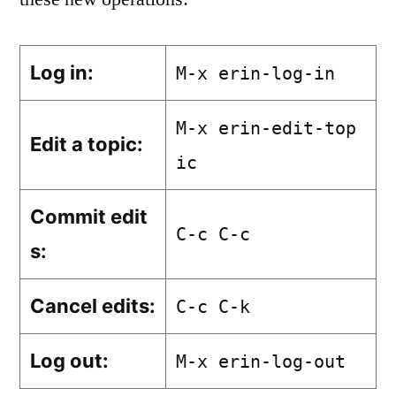
Log in:
M-x erin-log-in
M-x erin-edit-top
Edit a topic:
ic
Commit edit
C-c C-c
s:
Cancel edits:
C-c C-k
Log out:
M-x erin-log-out