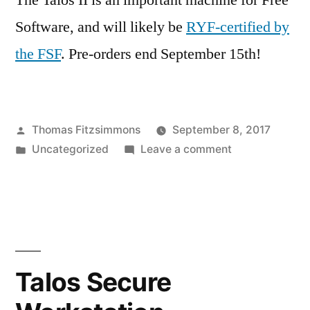
The Talos II is an important machine for Free
Software, and will likely be
RYF-certified by
the FSF
. Pre-orders end September 15th!
Posted
Thomas Fitzsimmons
September 8, 2017
by
Posted
on
Uncategorized
Leave a comment
in
Talos
II
available
for
pre-
order
Talos Secure