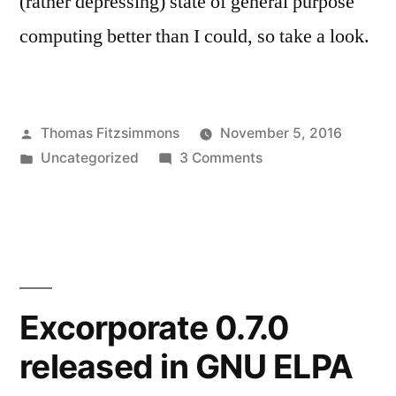
(rather depressing) state of general purpose
computing better than I could, so take a look.
Posted
Thomas Fitzsimmons
November 5, 2016
by
Posted
on
Uncategorized
3 Comments
in
Talos
Secure
Workstation
Excorporate 0.7.0
released in GNU ELPA