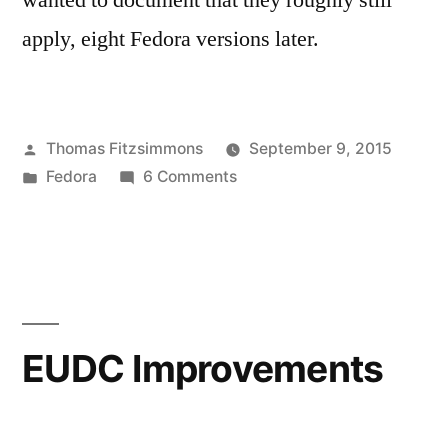
wanted to document that they roughly still
apply, eight Fedora versions later.
Posted
Thomas Fitzsimmons
September 9, 2015
by
Posted
on
Fedora
6 Comments
in
Crossgrading
from
Fedora
22
i686
to
EUDC Improvements
x86_64