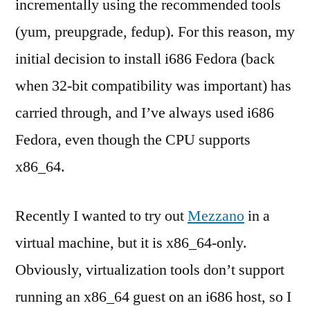
incrementally using the recommended tools
(yum, preupgrade, fedup). For this reason, my
initial decision to install i686 Fedora (back
when 32-bit compatibility was important) has
carried through, and I’ve always used i686
Fedora, even though the CPU supports
x86_64.
Recently I wanted to try out
Mezzano
in a
virtual machine, but it is x86_64-only.
Obviously, virtualization tools don’t support
running an x86_64 guest on an i686 host, so I