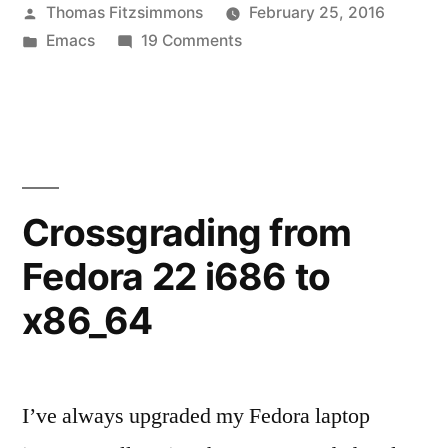
Posted
Thomas Fitzsimmons
February 25, 2016
by
Posted
on
Emacs
19 Comments
in
Excorporate
0.7.0
released
in
GNU
ELPA
Crossgrading from
Fedora 22 i686 to
x86_64
I’ve always upgraded my Fedora laptop