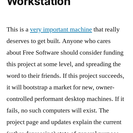
Workstation
This is a
very important machine
that really
deserves to get built. Anyone who cares
about Free Software should consider funding
this project at some level, and spreading the
word to their friends. If this project succeeds,
it will bootstrap a market for new, owner-
controlled performant desktop machines. If it
fails, no such computers will exist. The
project page and updates explain the current