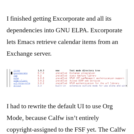
I finished getting Excorporate and all its
dependencies into GNU ELPA. Excorporate
lets Emacs retrieve calendar items from an
Exchange server.
I had to rewrite the default UI to use Org
Mode, because Calfw isn’t entirely
copyright-assigned to the FSF yet. The Calfw