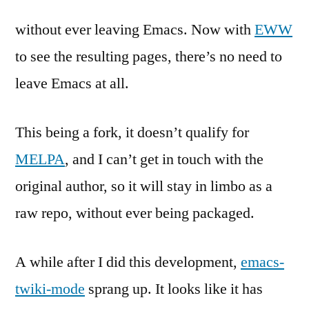
without ever leaving Emacs. Now with
EWW
to see the resulting pages, there’s no need to
leave Emacs at all.
This being a fork, it doesn’t qualify for
MELPA
, and I can’t get in touch with the
original author, so it will stay in limbo as a
raw repo, without ever being packaged.
A while after I did this development,
emacs-
twiki-mode
sprang up. It looks like it has