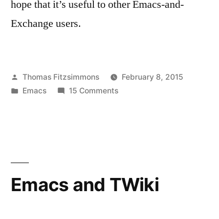
hope that it’s useful to other Emacs-and-
Exchange users.
Posted
Thomas Fitzsimmons
February 8, 2015
by
Posted
on
Emacs
15 Comments
in
Excorporate:
EWS
support
for
Emacs
Emacs and TWiki