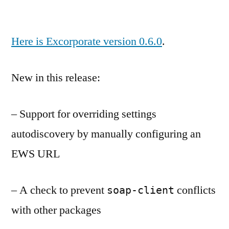
Here is Excorporate version 0.6.0
.
New in this release:
– Support for overriding settings
autodiscovery by manually configuring an
EWS URL
– A check to prevent
conflicts
soap-client
with other packages