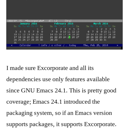
I made sure Excorporate and all its
dependencies use only features available
since GNU Emacs 24.1. This is pretty good
coverage; Emacs 24.1 introduced the
packaging system, so if an Emacs version
supports packages, it supports Excorporate.