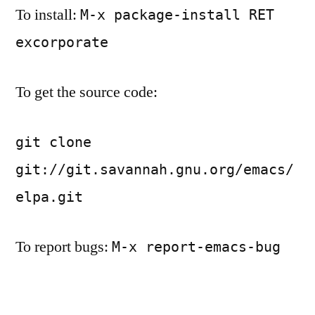
To install:
M-x package-install RET
excorporate
To get the source code:
git clone
git://git.savannah.gnu.org/emacs/
elpa.git
To report bugs:
M-x report-emacs-bug