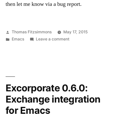
then let me know via a bug report.
Posted
Thomas Fitzsimmons
May 17, 2015
by
Posted
on
Emacs
Leave a comment
in
EUDC
Improvements
Excorporate 0.6.0:
Exchange integration
for Emacs