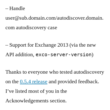
– Handle
user@sub.domain.com/autodiscover.domain.
com autodiscovery case
– Support for Exchange 2013 (via the new
API addition,
)
exco-server-version
Thanks to everyone who tested autodiscovery
on the
0.5.4 release
and provided feedback.
I’ve listed most of you in the
Acknowledgements section.